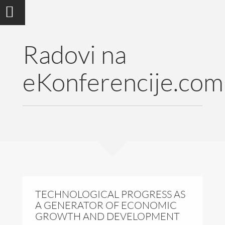
Radovi na
eKonferencije.com
TECHNOLOGICAL PROGRESS AS
A GENERATOR OF ECONOMIC
GROWTH AND DEVELOPMENT