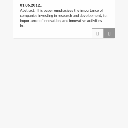
01.06.2012..
Abstract: This paper emphasizes the importance of
companies investing in research and development, i.e.
importance of innovation, and innovative activities
in...